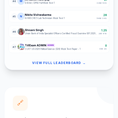
M
#
4
D.El.Ed / DPSE Full Mock Test 1
34
M
53
S
Nikita Vishwakarma
28
N
#
5
AIIMS CRE 5 Lab Technician Mock Test 1
54
M
34
S
Shivani Singh
1.25
#
6
Union Bank of India Specialist Officers Certified Fraud Examine G01 2026 Full Mock 1
2
M
41
S
TillExam ADMIN
0
ADMIN
#
7
0
M
2
S
CUET UG 2026 Political Science (328) Mock Test Paper - 1
VIEW FULL LEADERBOARD →
🔗