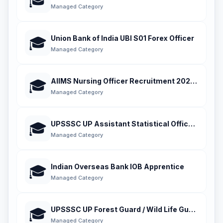
🎓
Managed Category
Union Bank of India UBI S01 Forex Officer
🎓
Managed Category
AIIMS Nursing Officer Recruitment 2026 Phase 
🎓
Managed Category
UPSSSC UP Assistant Statistical Officer ASO
🎓
Managed Category
Indian Overseas Bank IOB Apprentice
🎓
Managed Category
UPSSSC UP Forest Guard / Wild Life Guard 2026
🎓
Managed Category