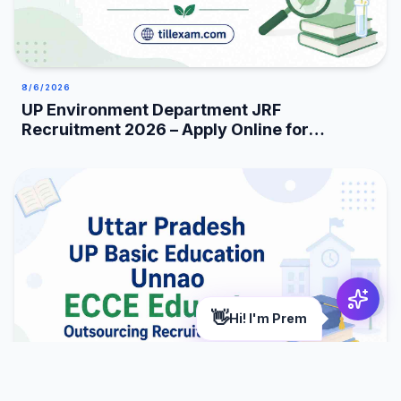
8/6/2026
UP Environment Department JRF
Recruitment 2026 – Apply Online for
25 Posts
👋
Hi! I'm Prem