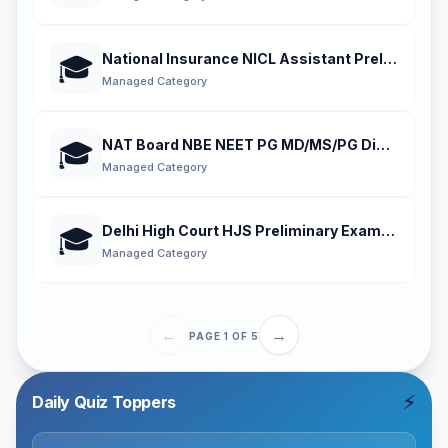
National Insurance NICL Assistant Preliminary
🎓
Managed Category
NAT Board NBE NEET PG MD/MS/PG Diploma En
🎓
Managed Category
Delhi High Court HJS Preliminary Examination
🎓
Managed Category
←
→
PAGE
1
OF
5
⚡
Daily Quiz Toppers