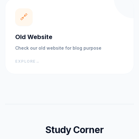
🔗
Old Website
Check our old website for blog purpose
EXPLORE
→
Study Corner