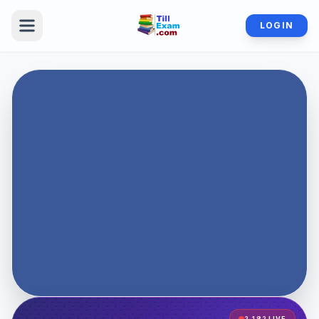
LOGIN
2,182
LIVE