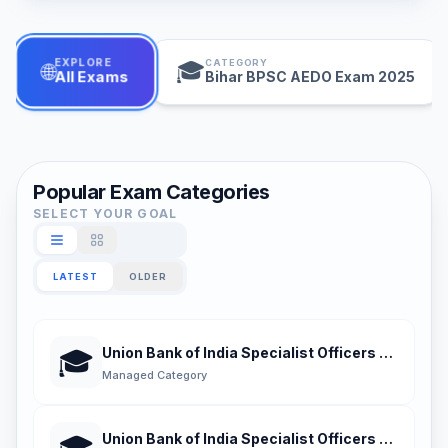
EXPLORE
CATEGORY
🎓
🌐
Bihar BPSC AEDO Exam 2025
All Exams
Popular Exam Categories
SELECT YOUR GOAL
LATEST
OLDER
Union Bank of India Specialist Officers Certifi
🎓
Managed Category
Union Bank of India Specialist Officers Certifie