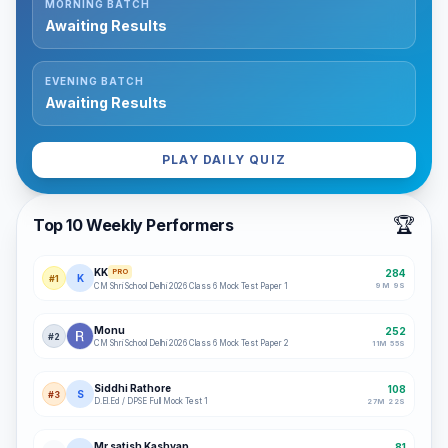
MORNING BATCH
Awaiting Results
EVENING BATCH
Awaiting Results
PLAY DAILY QUIZ
🏆
Top 10 Weekly Performers
KK
284
PRO
K
#
1
9
M
9
S
CM Shri School Delhi 2026 Class 6 Mock Test Paper 1
Monu
252
#
2
CM Shri School Delhi 2026 Class 6 Mock Test Paper 2
11
M
55
S
Siddhi Rathore
108
S
#
3
D.El.Ed / DPSE Full Mock Test 1
27
M
22
S
Mr.satish Kashyap
81