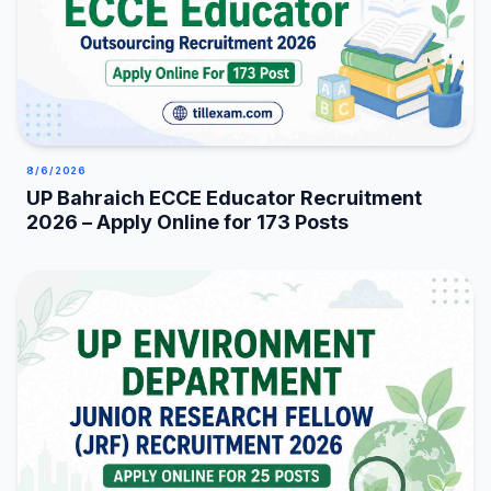
8/6/2026
UP Bahraich ECCE Educator Recruitment
2026 – Apply Online for 173 Posts