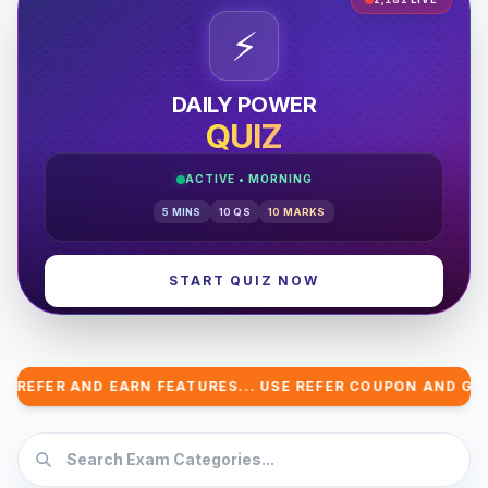
⚡
DAILY POWER
QUIZ
ACTIVE •
MORNING
5
MINS
10
QS
10
MARKS
START QUIZ NOW
ER AND EARN FEATURES... USE REFER COUPON AND GET COM