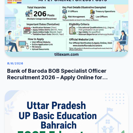
8/6/2026
Bank of Baroda BOB Specialist Officer
Recruitment 2026 – Apply Online for
206 Posts