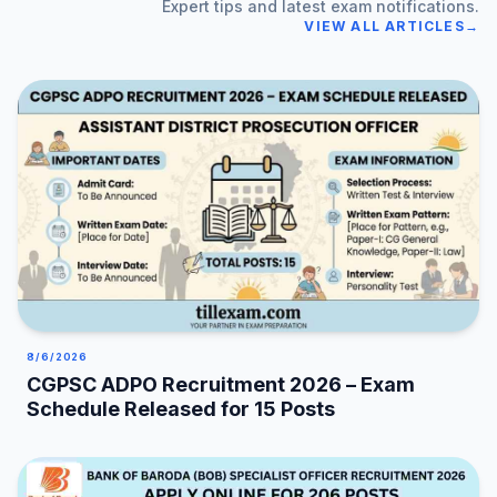
Expert tips and latest exam notifications.
VIEW ALL ARTICLES
→
8/6/2026
CGPSC ADPO Recruitment 2026 – Exam
Schedule Released for 15 Posts