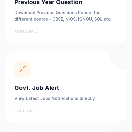
Previous Year Question
Download Previous Questions Papers for
different boards - CBSE, NIOS, IGNOU, SOL etc..
EXPLORE
→
🔗
Govt. Job Alert
View Latest Jobs Notifications directly.
EXPLORE
→